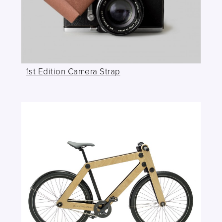
1st Edition Camera Strap