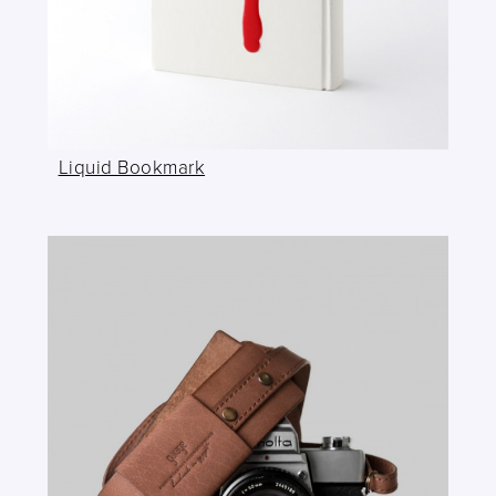
Liquid Bookmark