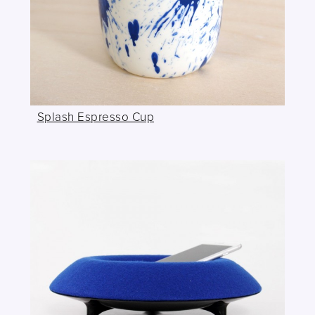
Splash Espresso Cup