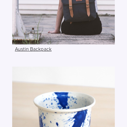
Austin Backpack