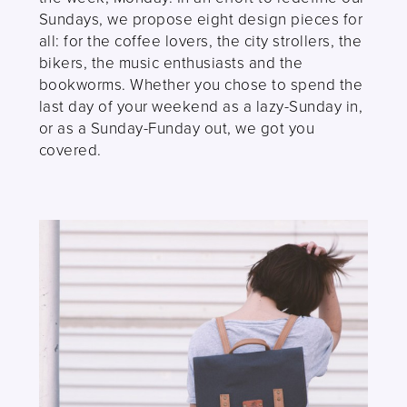
Sundays, we propose eight design pieces for
all: for the coffee lovers, the city strollers, the
bikers, the music enthusiasts and the
bookworms. Whether you chose to spend the
last day of your weekend as a lazy-Sunday in,
or as a Sunday-Funday out, we got you
covered.