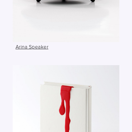
Arina Speaker