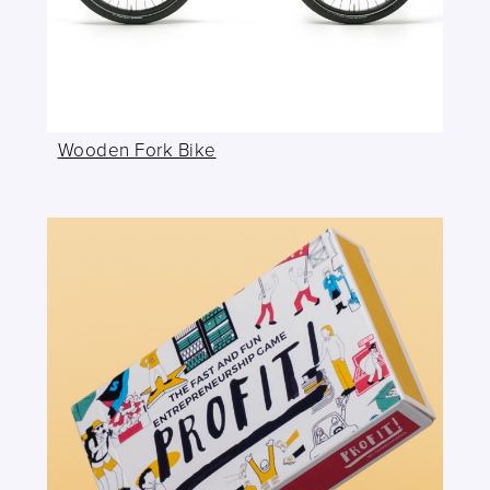
Wooden Fork Bike