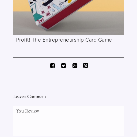
Profit! The Entrepreneurship Card Game
Leave a Comment