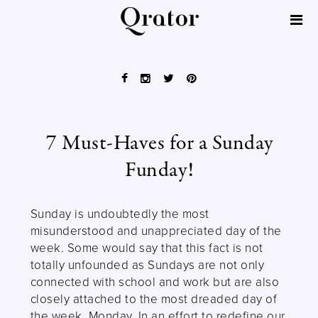
7 Must-Haves for a Sunday
Funday!
Sunday is undoubtedly the most
misunderstood and unappreciated day of the
week. Some would say that this fact is not
totally unfounded as Sundays are not only
connected with school and work but are also
closely attached to the most dreaded day of
the week, Monday. In an effort to redefine our