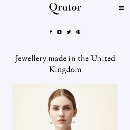
Jewellery made in the United
Kingdom