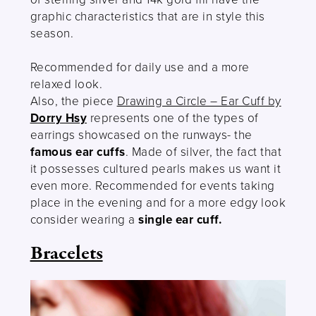
graphic characteristics that are in style this
season.
Recommended for daily use and a more
relaxed look.
Also, the piece
Drawing a Circle – Ear Cuff by
Dorry Hsy
represents one of the types of
earrings showcased on the runways- the
famous ear cuffs
. Made of silver, the fact that
it possesses cultured pearls makes us want it
even more. Recommended for events taking
place in the evening and for a more edgy look
consider wearing a
single ear cuff.
Bracelets