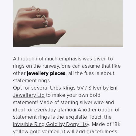
Although not much emphasis was given to
rings on the runway, one can assume that like
other
jewellery pieces
, all the fuss is about
statement rings.
Opt for several
Urbs Rings 5V / Silver by Eni
Jewellery Ltd
to make your own bold
statement! Made of sterling silver wire and
ideal for everyday glamour.Another option of
statement rings is the exquisite
Touch the
Invisible Ring Gold by Dorry Hsy
. Made of 18k
yellow gold vermeil, it will add gracefulness