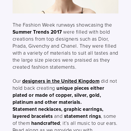
The Fashion Week runways showcasing the
Summer Trends 2017
were filled with bold
creations from top designers such as Dior,
Prada, Givenchy and Chanel. They were filled
with a variety of materials to suit all tastes and
the large size pieces were praised as they
created fashion statements.
Our
designers in the United Kingdom
did not
hold back creating
unique pieces either
plated or made of copper, silver, gold,
platinum and other materials.
Statement necklaces, graphic earrings,
layered bracelets
and
statement rings
, some
of them
handcrafted
; it’s all music to our ears.
Read along as we provide you with