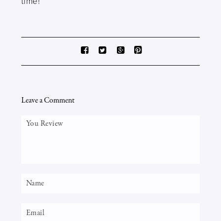
time!
Leave a Comment