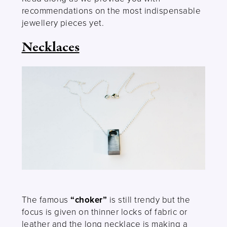
recommendations on the most indispensable
jewellery pieces yet.
Necklaces
The famous
“choker”
is still trendy but the
focus is given on thinner locks of fabric or
leather and the long necklace is making a