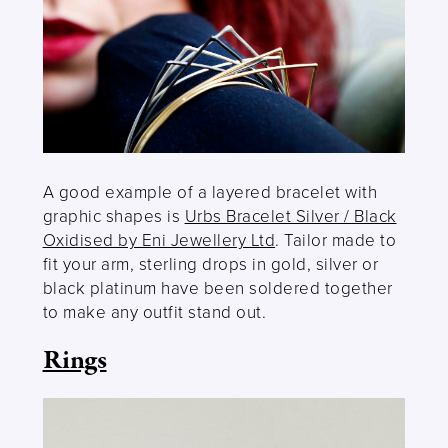
A good example of a layered bracelet with
graphic shapes is
Urbs Bracelet Silver / Black
Oxidised by Eni Jewellery Ltd
. Tailor made to
fit your arm, sterling drops in gold, silver or
black platinum have been soldered together
to make any outfit stand out.
Rings