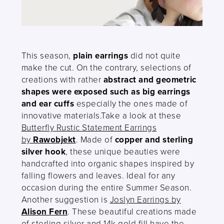
This season,
plain earrings
did not quite
make the cut. On the contrary, selections of
creations with rather
abstract and geometric
shapes were exposed such as big earrings
and ear cuffs
especially the ones made of
innovative materials.Take a look at these
Butterfly Rustic Statement Earrings
by
Rawobjekt
. Made of
copper and sterling
silver hook
, these unique beauties were
handcrafted into organic shapes inspired by
falling flowers and leaves. Ideal for any
occasion during the entire Summer Season.
Another suggestion is
Joslyn Earrings by
Alison Fern
. These beautiful creations made
of sterling silver and 14k gold fill have the