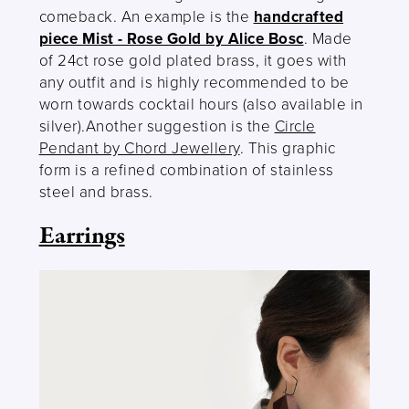
comeback. An example is the
handcrafted
piece Mist - Rose Gold by Alice Bosc
. Made
of 24ct rose gold plated brass, it goes with
any outfit and is highly recommended to be
worn towards cocktail hours (also available in
silver).Another suggestion is the
Circle
Pendant by Chord Jewellery
. This graphic
form is a refined combination of stainless
steel and brass.
Earrings