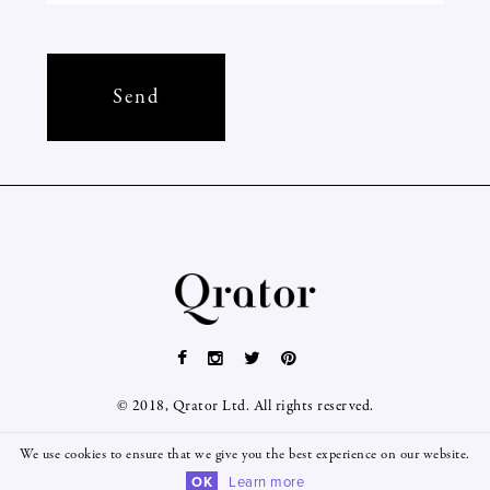
© 2018, Qrator Ltd. All rights reserved.
We use cookies to ensure that we give you the best experience on our website.
OK
Learn more