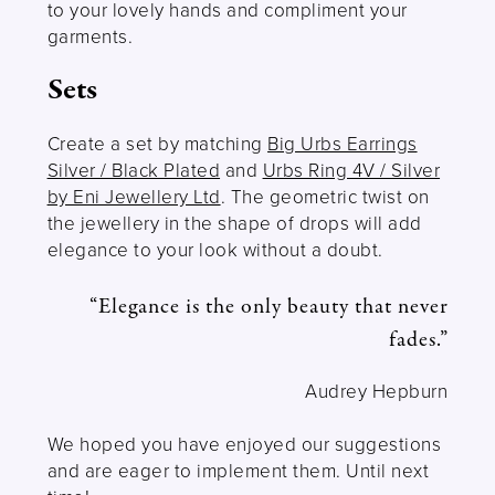
to your lovely hands and compliment your
garments.
Sets
Create a set by matching
Big Urbs Earrings
Silver / Black Plated
and
Urbs Ring 4V / Silver
by Eni Jewellery Ltd
. The geometric twist on
the jewellery in the shape of drops will add
elegance to your look without a doubt.
“Elegance is the only beauty that never
fades.”
Audrey Hepburn
We hoped you have enjoyed our suggestions
and are eager to implement them. Until next